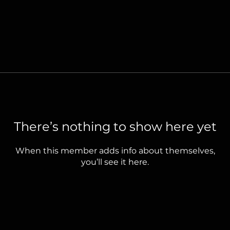
There’s nothing to show here yet
When this member adds info about themselves,
you’ll see it here.