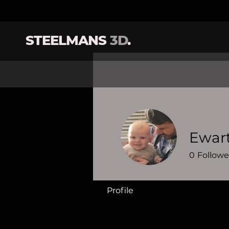
STEELMANS
3D
.
Ewar
0
Followe
Profile