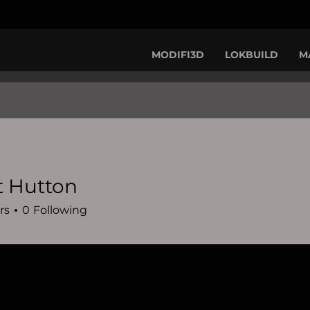
MODIFI3D
LOKBUILD
M
t Hutton
rs
0
Following