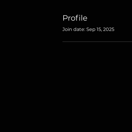
Profile
Join date: Sep 15, 2025