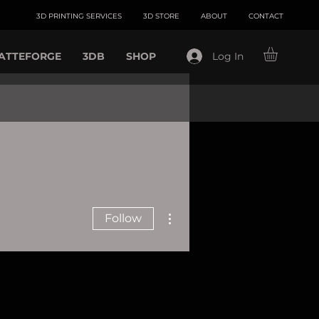
3D PRINTING SERVICES
3D STORE
ABOUT
CONTACT
ATTEFORGE
3DB
SHOP
Log In
More actions
Follow