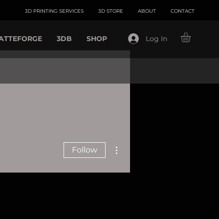
3D PRINTING SERVICES
3D STORE
ABOUT
CONTACT
ATTEFORGE
3DB
SHOP
Log In
More actions
Follow