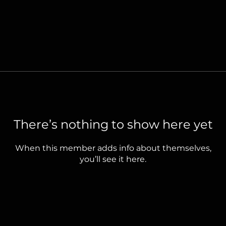
There’s nothing to show here yet
When this member adds info about themselves,
you’ll see it here.