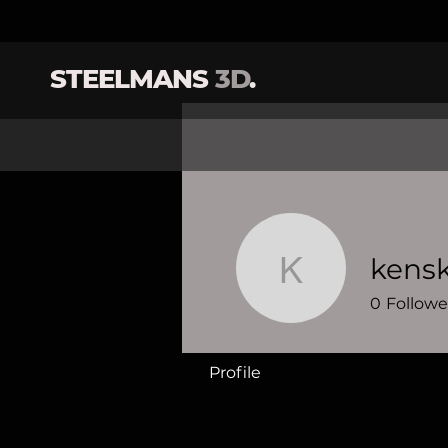
STEELMANS
3D
.
kensk
kenski20
0
Followe
Profile