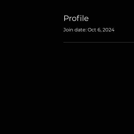
Profile
Join date: Oct 6, 2024