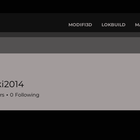
MODIFI3D
LOKBUILD
M
i2014
14
rs
0
Following