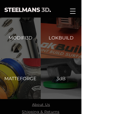
STEELMANS
3D
.
MODIFI3D
LOKBUILD
MATTEFORGE
3dB
About Us
Shipping & Returns