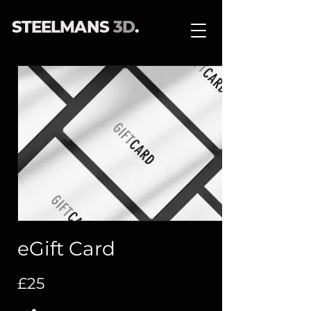
STEELMANS
3D
.
eGift Card
£25