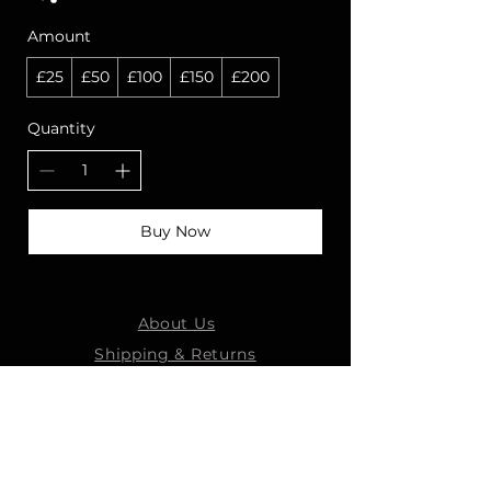
Amount
£25
£50
£100
£150
£200
Quantity
Buy Now
About Us
Shipping & Returns
Terms & Conditions
STEELMANS GROUP
Steelmans Industrial