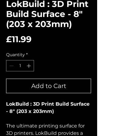
LokBuild : 3D Print
Build Surface - 8"
(203 x 203mm)
Price
£11.99
Quantity
*
Add to Cart
LokBuild : 3D Print Build Surface
- 8" (203 x 203mm)
The ultimate printing surface for
3D printers. LokBuild provides a