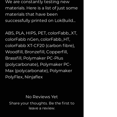
We are constantly testing new
materials. Here is a list of just some
materials that have been
successfully printed on LokBuild...
ABS, PLA, HIPS, PET,
colorFabb_XT,
colorFabb nGen, colorFabb_HT,
colorFabb XT-CF20 (carbon fibre),
Woodfill, Bronzefill, Copperfill,
Brassfill,
Polymaker PC-Plus
(polycarbonate), Polymaker PC-
Max (polycarbonate), Polymaker
PolyFlex, Ninjaflex
No Reviews Yet
Share your thoughts. Be the first to
leave a review.