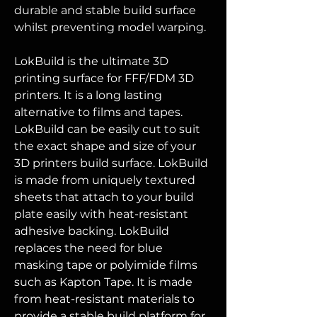
durable and stable build surface
whilst preventing model warping.
LokBuild is the ultimate 3D
printing surface for FFF/FDM 3D
printers. It is a long lasting
alternative to films and tapes.
LokBuild can be easily cut to suit
the exact shape and size of your
3D printers build surface. LokBuild
is made from uniquely textured
sheets that attach to your build
plate easily with heat-resistant
adhesive backing. LokBuild
replaces the need for blue
masking tape or polyimide films
such as Kapton Tape. It is made
from heat-resistant materials to
provide a stable build platform for