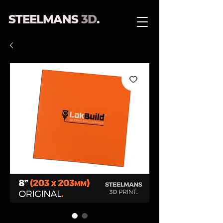
STEELMANS
3D
.