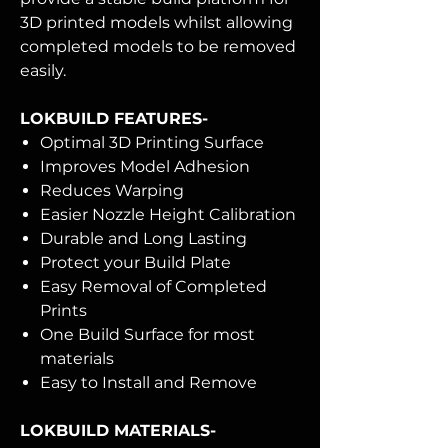
3D printed models whilst allowing
completed models to be removed
easily.
LOKBUILD FEATURES-
Optimal 3D Printing Surface
Improves Model Adhesion
Reduces Warping
Easier Nozzle Height Calibration
Durable and Long Lasting
Protect your Build Plate
Easy Removal of Completed
Prints
One Build Surface for most
materials
Easy to Install and Remove
LOKBUILD MATERIALS-