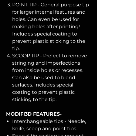
POINT TIP - General purpose tip
for larger internal features and
holes. Can even be used for
making holes after printing!
Includes special coating to
prevent plastic sticking to the
tip.
SCOOP TIP - Prefect to remove
stringing and imperfections
from inside holes or recesses.
Can also be used to blend
surfaces. Includes special
coating to prevent plastic
sticking to the tip.
MODIFI3D FEATURES-
Interchangeable tips - Needle,
knife, scoop and point tips.
Special tip coating to prevent