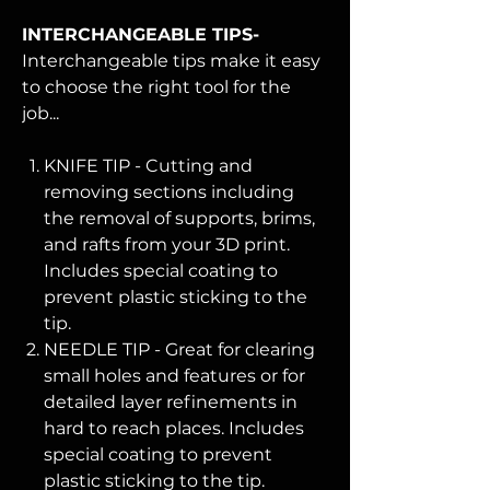
INTERCHANGEABLE TIPS-
Interchangeable tips make it easy
to choose the right tool for the
job...
KNIFE TIP - Cutting and
removing sections including
the removal of supports, brims,
and rafts from your 3D print.
Includes special coating to
prevent plastic sticking to the
tip.
NEEDLE TIP - Great for clearing
small holes and features or for
detailed layer refinements in
hard to reach places. Includes
special coating to prevent
plastic sticking to the tip.