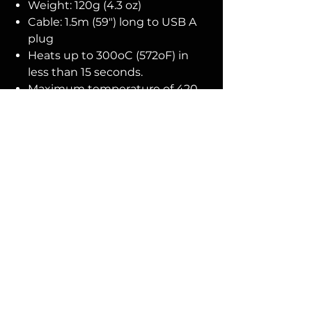
Weight: 120g (4.3 oz)
Cable: 1.5m (59") long to USB A
plug
Heats up to 300oC (572oF) in
less than 15 seconds.
Maximum temperature of 420-
450oC (788-842oF)
No Reviews Yet
Share your thoughts. Be the first to
leave a review.
Leave a Review
You Might
Also Like