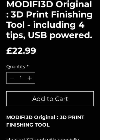
MODIFI3D Original
: 3D Print Finishing
Tool - including 4
tips, USB powered.
Price
£22.99
Quantity
*
Add to Cart
MODIFI3D Original : 3D PRINT
FINISHING TOOL
Heated 3D tool with specially