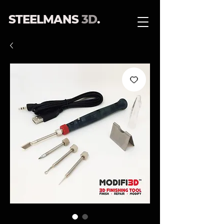
STEELMANS
3D
.