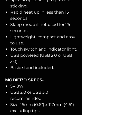
sticking.
Rapid heat up in less than 15
seconds.
Sleep mode if not used for 25
seconds.
Lightweight, compact and easy
to use.
Touch switch and indicator light.
USB powered (USB 2.0 or USB
3.0).
Basic stand included.
MODIFI3D SPECS-
5V 8W
USB 2.0 or USB 3.0
recommended
Size: 15mm (0.6") x 117mm (4.6")
excluding tips