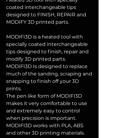
coated interchangeable tips
designed to FINISH, REPAIR and
MODIFY 3D printed parts.
MODIFI3D is a heated tool with
specially coated interchangeable
tips designed to finish, repair and
modify 3D printed parts.
MODIFI3D Is designed to replace
much of the sanding, scraping and
snapping to finish off your 3D
prints.
The pen like form of MODIFI3D
makes it very comfortable to use
and extremely easy to control
when precision is important.
MODIFI3D works with PLA, ABS
and other 3D printing materials.