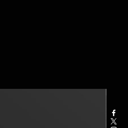
40% OFF