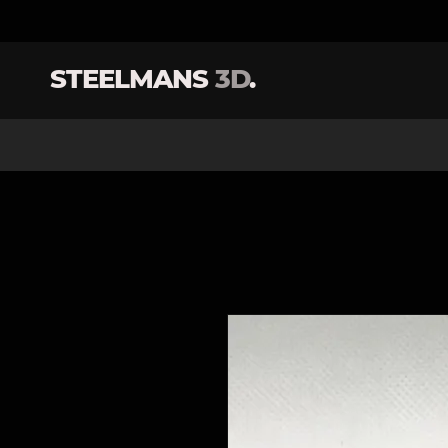
STEELMANS
3D
.