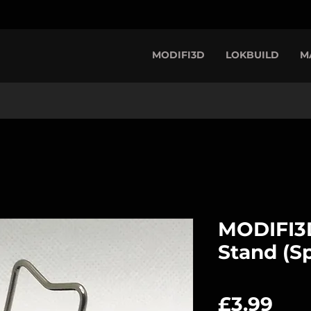
MODIFI3D
LOKBUILD
M
MODIFI3D
Stand (Sp
Pri
£3.99