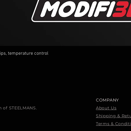
tips, temperature control
Quick View
COMPANY
ion of STEELMANS.
About Us
Shipping & Ret
Terms & Condit