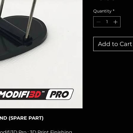
Quantity
*
Add to Cart
AND (SPARE PART)
odifi3D Pro : 3D Print Finishing