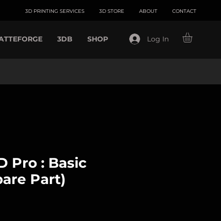
3D PRINTING SERVICES
3D STORE
ABOUT
CONTACT
ATTEFORGE
3DB
SHOP
Log In
 Pro : Basic
are Part)
ce