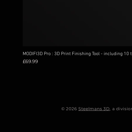
MODIFI3D Pro : 3D Print Finishing Tool - including 10 
Price
£69.99
© 2026
Steelmans 3D
, a divis