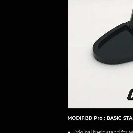
MODIFI3D Pro : BASIC ST
Original basic stand for M