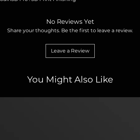
No Reviews Yet
Share your thoughts. Be the first to leave a review.
Leave a Review
You Might Also Like