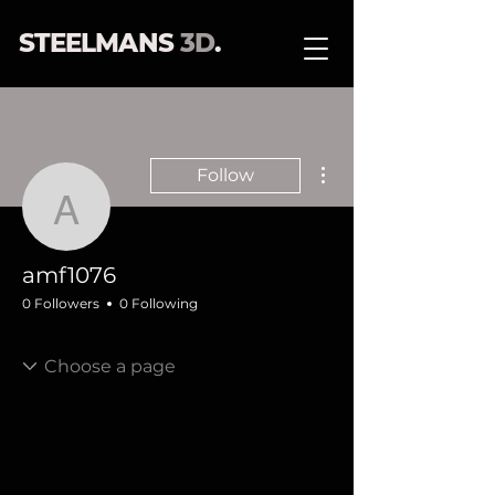
STEELMANS
3D
.
More actions
Follow
amf1076
amf1076
0 Followers
0 Following