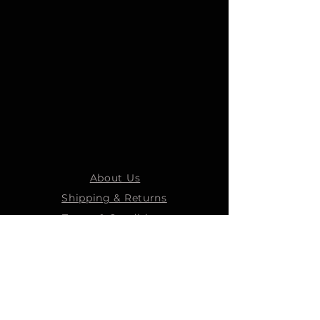
About Us
Shipping & Returns
Terms & Conditions
STEELMANS GROUP
Steelmans Industrial
Steelmans 3D
Steelmans RV