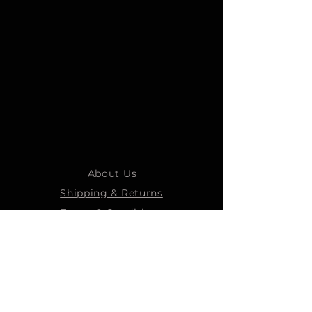
About Us
Shipping & Returns
Terms & Conditions
STEELMANS GROUP
Steelmans Industrial
Steelmans 3D
Steelmans RV