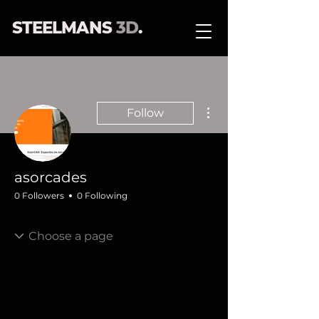
STEELMANS
3D
.
More actions
Follow
asorcades
0 Followers
0 Following