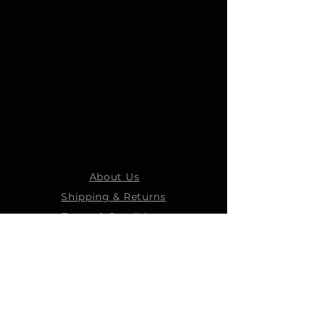
About Us
Shipping & Returns
Terms & Conditions
STEELMANS GROUP
Steelmans Industrial
Steelmans 3D
Steelmans RV