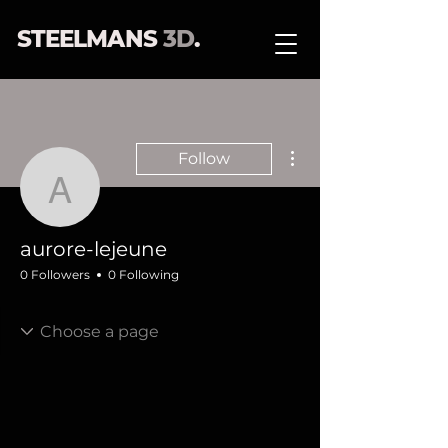
STEELMANS
3D
.
More actions
Follow
aurore-lejeune
aurore-lejeune
0 Followers
0 Following