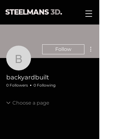
STEELMANS
3D
.
More actions
Follow
backyardbuilt
backyardbuilt
0 Followers
0 Following