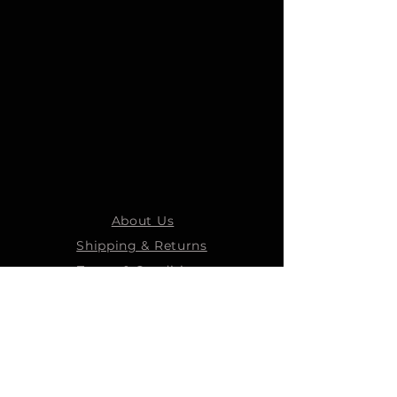
About Us
Shipping & Returns
Terms & Conditions
STEELMANS GROUP
Steelmans Industrial
Steelmans 3D
Steelmans RV