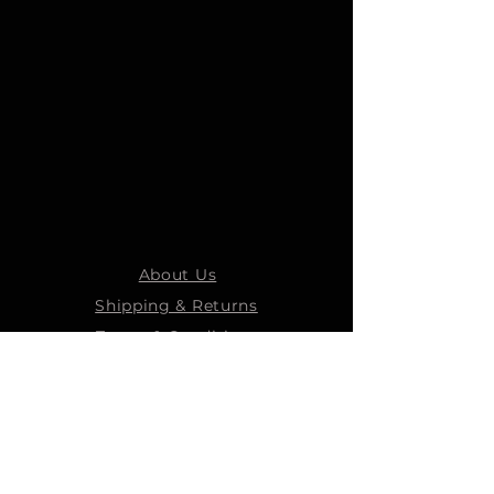
About Us
Shipping & Returns
Terms & Conditions
STEELMANS GROUP
Steelmans Industrial
Steelmans 3D
Steelmans RV