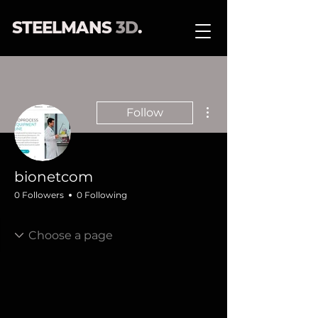
STEELMANS
3D
.
More actions
Follow
bionetcom
0 Followers
0 Following