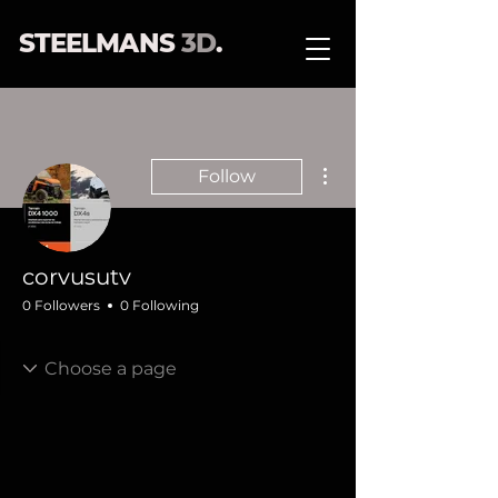
STEELMANS
3D
.
More actions
Follow
corvusutv
0 Followers
0 Following