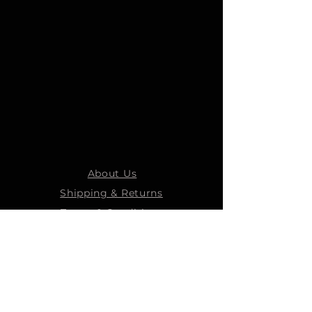
About Us
Shipping & Returns
Terms & Conditions
STEELMANS GROUP
Steelmans Industrial
Steelmans 3D
Steelmans RV