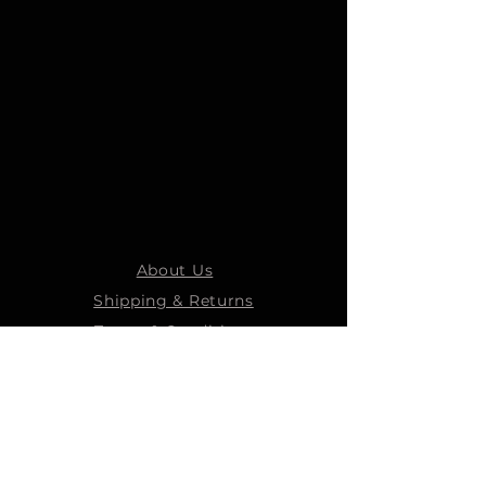
About Us
Shipping & Returns
Terms & Conditions
STEELMANS GROUP
Steelmans Industrial
Steelmans 3D
Steelmans RV