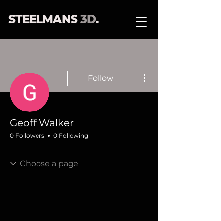
STEELMANS
3D
.
More actions
Follow
Geoff Walker
0 Followers
0 Following