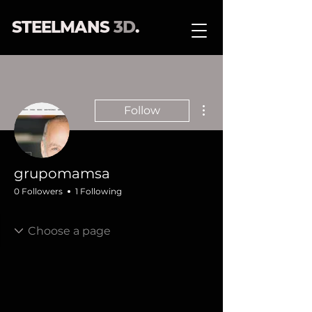
STEELMANS
3D
.
More actions
Follow
grupomamsa
0 Followers
1 Following