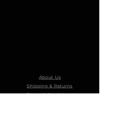
About Us
Shipping & Returns
Terms & Conditions
STEELMANS GROUP
Steelmans Industrial
Steelmans 3D
Steelmans RV