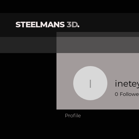
STEELMANS
3D
.
inete
ineteye
0
Followe
Profile