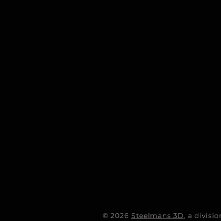
© 2026
Steelmans 3D
, a divis