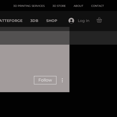
3D PRINTING SERVICES
3D STORE
ABOUT
CONTACT
ATTEFORGE
3DB
SHOP
Log In
More actions
Follow