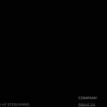
COMPANY
ion of STEELMANS.
About Us