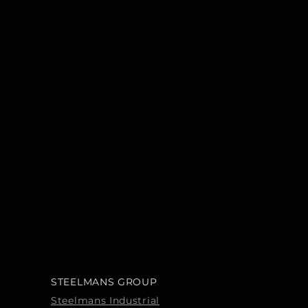
STEELMANS GROUP
Steelmans Industrial