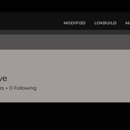
MODIFI3D
LOKBUILD
M
ye
rs
0
Following