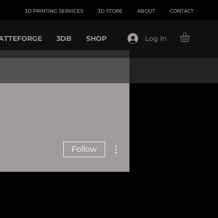
3D PRINTING SERVICES
3D STORE
ABOUT
CONTACT
ATTEFORGE
3DB
SHOP
Log In
More actions
Follow