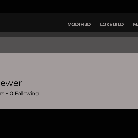
MODIFI3D
LOKBUILD
M
brewer
r
rs
0
Following