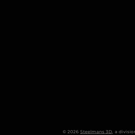
© 2026
Steelmans 3D
, a divis