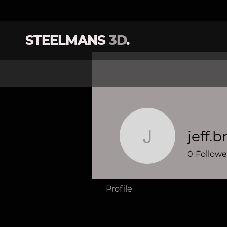
STEELMANS
3D
.
jeff.
jeff.brewe
0
Followe
Profile