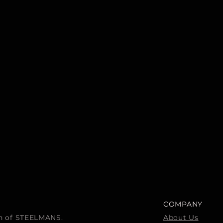
COMPANY
ion of STEELMANS.
About Us