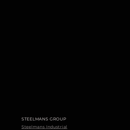
STEELMANS GROUP
Steelmans Industrial