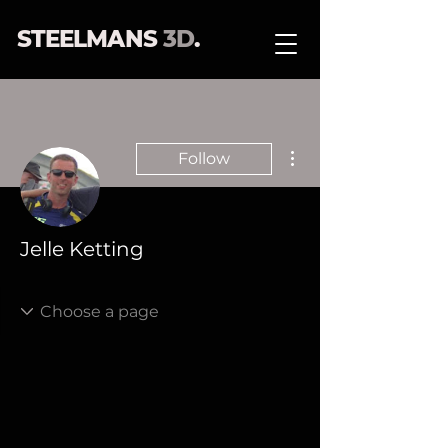
STEELMANS
3D
.
More actions
Follow
Jelle Ketting