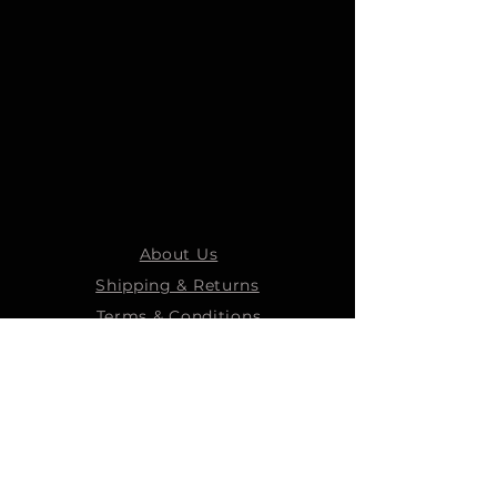
About Us
Shipping & Returns
Terms & Conditions
STEELMANS GROUP
Steelmans Industrial
Steelmans 3D
Steelmans RV