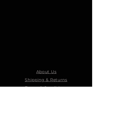
About Us
Shipping & Returns
Terms & Conditions
STEELMANS GROUP
Steelmans Industrial
Steelmans 3D
Steelmans RV