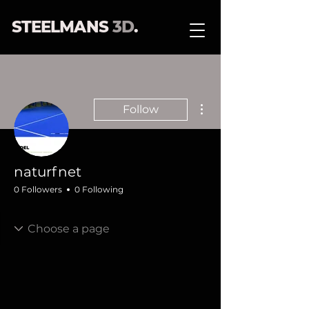
STEELMANS
3D
.
More actions
Follow
naturfnet
0 Followers
0 Following