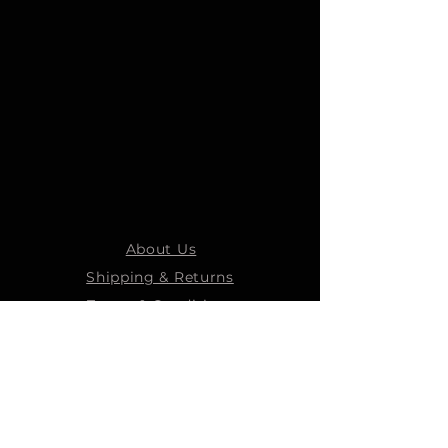
About Us
Shipping & Returns
Terms & Conditions
STEELMANS GROUP
Steelmans Industrial
Steelmans 3D
Steelmans RV