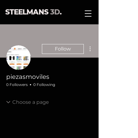
STEELMANS
3D
.
More actions
Follow
piezasmoviles
0 Followers
0 Following