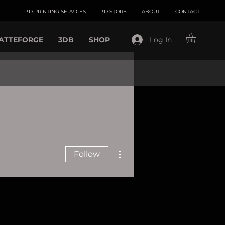
3D PRINTING SERVICES
3D STORE
ABOUT
CONTACT
ATTEFORGE
3DB
SHOP
Log In
More actions
Follow