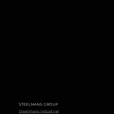
STEELMANS GROUP
Steelmans Industrial