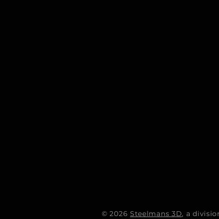
© 2026
Steelmans 3D
, a divis