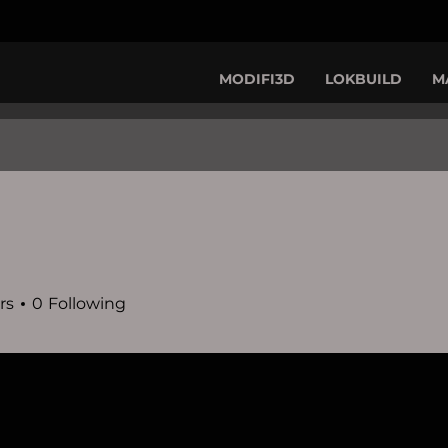
MODIFI3D
LOKBUILD
M
rs
0
Following