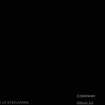
COMPANY
ion of STEELMANS.
About Us