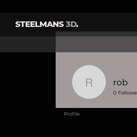
STEELMANS
3D
.
rob
rob
0
Followe
Profile