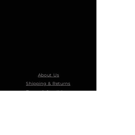
About Us
Shipping & Returns
Terms & Conditions
STEELMANS GROUP
Steelmans Industrial
Steelmans 3D
Steelmans RV