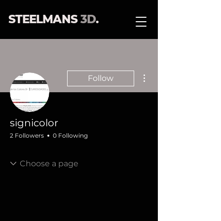
STEELMANS
3D
.
More actions
Follow
signicolor
2 Followers
0 Following