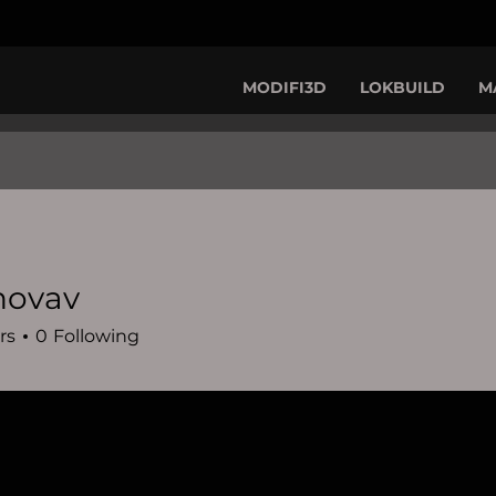
MODIFI3D
LOKBUILD
M
novav
rs
0
Following