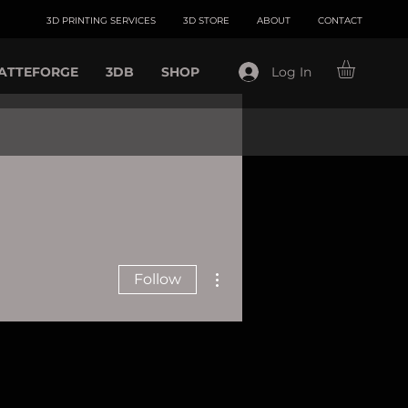
3D PRINTING SERVICES
3D STORE
ABOUT
CONTACT
ATTEFORGE
3DB
SHOP
Log In
More actions
Follow