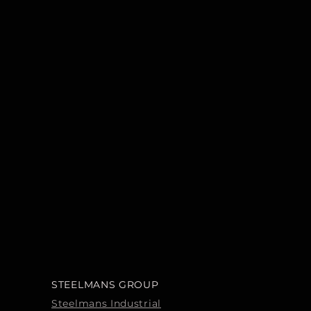
STEELMANS GROUP
Steelmans Industrial