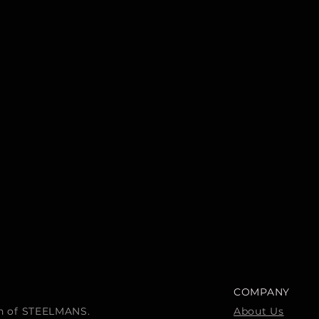
COMPANY
ion of STEELMANS.
About Us