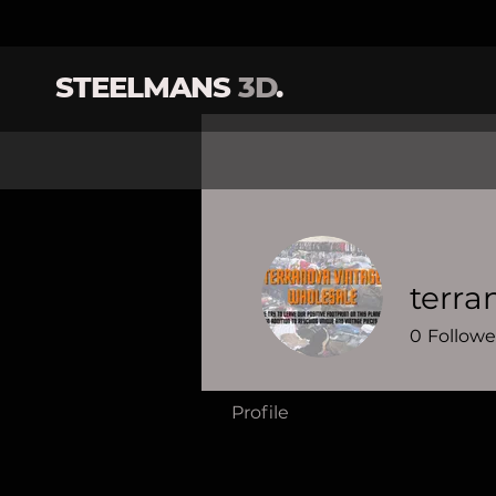
STEELMANS
3D
.
terra
0
Followe
Profile