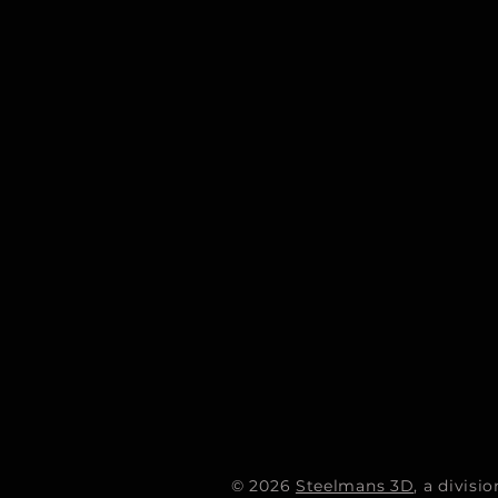
© 2026
Steelmans 3D
, a divis