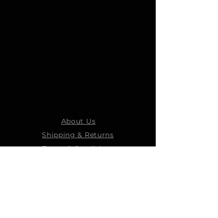
About Us
Shipping & Returns
Terms & Conditions
STEELMANS GROUP
Steelmans Industrial
Steelmans 3D
Steelmans RV