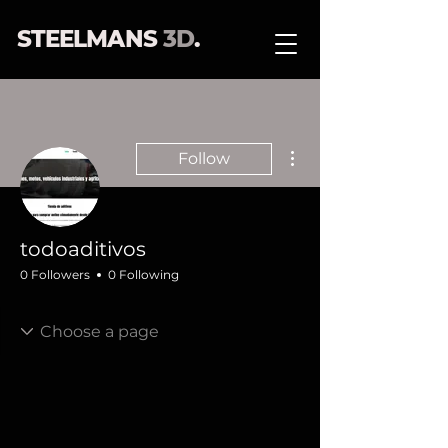
STEELMANS
3D
.
More actions
Follow
todoaditivos
0 Followers
0 Following