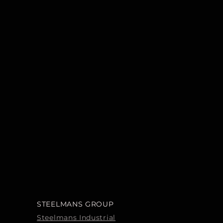
STEELMANS GROUP
Steelmans Industrial