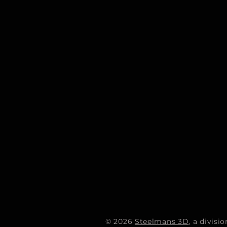
© 2026
Steelmans 3D
, a divis