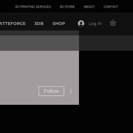
3D PRINTING SERVICES
3D STORE
ABOUT
CONTACT
ATTEFORGE
3DB
SHOP
Log In
More actions
Follow