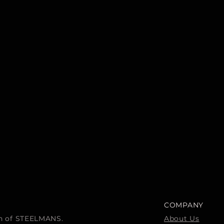
COMPANY
ion of STEELMANS.
About Us