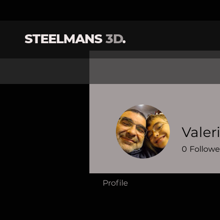
STEELMANS
3D
.
Valer
0
Followe
Profile