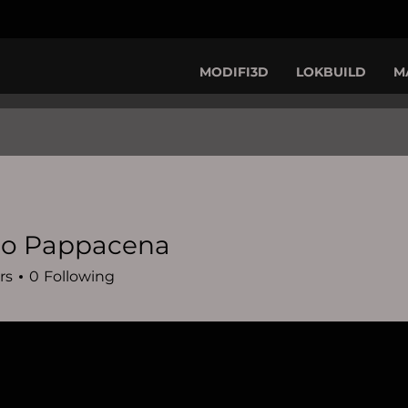
MODIFI3D
LOKBUILD
M
io Pappacena
rs
0
Following