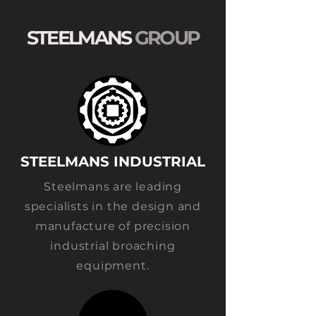
STEELMANS
GROUP
STEELMANS INDUSTRIAL
Ste
elmans are leading
specialists in the design and
manufacture of precision
industrial broaching
equipment.