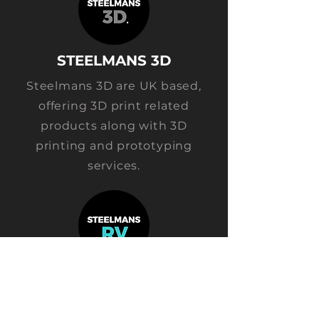
STEELMANS
3D
Steelmans 3D are UK based,
offering 3D print related
products along with 3D
printing and prototyping
services.
STEELM
ANS RV
Steelmans RV design, develop