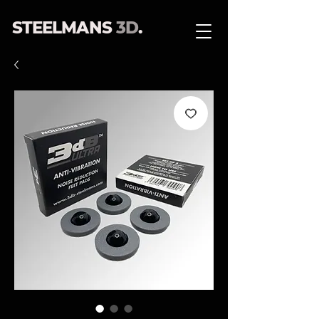
STEELMANS
3D
.