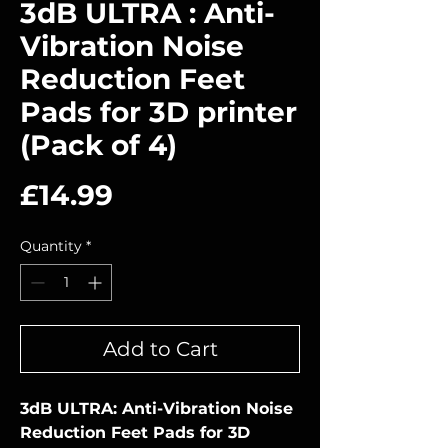
3dB ULTRA : Anti-
Vibration Noise
Reduction Feet
Pads for 3D printer
(Pack of 4)
Price
£14.99
Quantity
*
Add to Cart
3dB ULTRA: Anti-Vibration Noise
Reduction Feet Pads for 3D