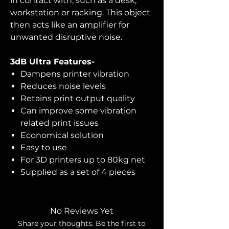
in contact with, such as a desk,
workstation or racking. This object
then acts like an amplifier for
unwanted disruptive noise.
3dB Ultra Features-
Dampens printer vibration
Reduces noise levels
Retains print output quality
Can improve some vibration
related print issues
Economical solution
Easy to use
For 3D printers up to 80kg net
Supplied as a set of 4 pieces
No Reviews Yet
Share your thoughts. Be the first to