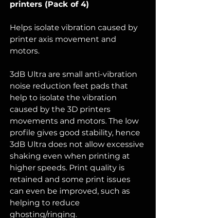
printers (Pack of 4)
Helps isolate vibration caused by
printer axis movement and
motors.
3dB Ultra are small anti-vibration
noise reduction feet pads that
help to isolate the vibration
caused by the 3D printers
movements and motors. The low
profile gives good stability, hence
3dB
Ultra
does not allow excessive
shaking even when printing at
higher speeds. Print quality is
retained and some print issues
can even be improved, such as
helping to reduce
ghosting/ringing.