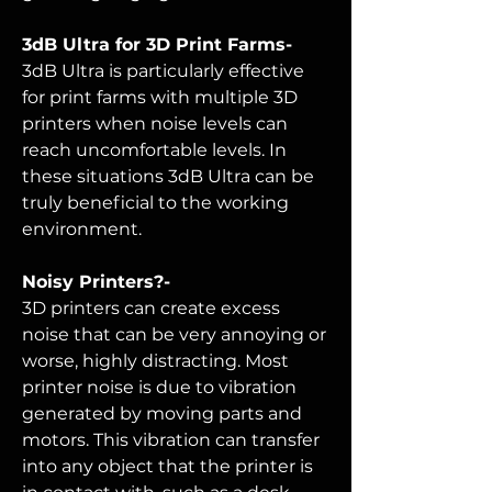
3dB Ultra for 3D Print Farms-
3dB Ultra is particularly effective
for print farms with multiple 3D
printers when noise levels can
reach uncomfortable levels. In
these situations 3dB Ultra can be
truly beneficial to the working
environment.
Noisy Printers?-
3D printers can create excess
noise that can be very annoying or
worse, highly distracting. Most
printer noise is due to vibration
generated by moving parts and
motors. This vibration can transfer
into any object that the printer is