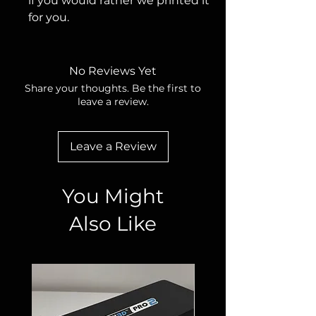
if you would rather we printed it
for you.
No Reviews Yet
Share your thoughts. Be the first to
leave a review.
Leave a Review
You Might
Also Like