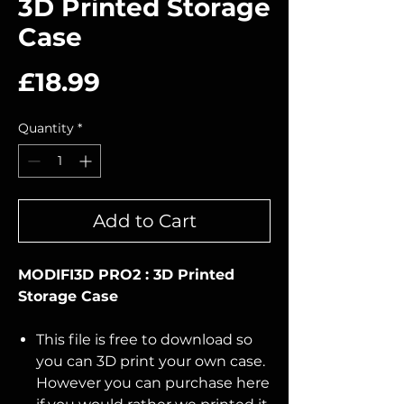
3D Printed Storage
Case
Price
£18.99
Quantity
*
Add to Cart
MODIFI3D PRO2 : 3D Printed
Storage Case
This file is free to download so
you can 3D print your own case.
However you can purchase here