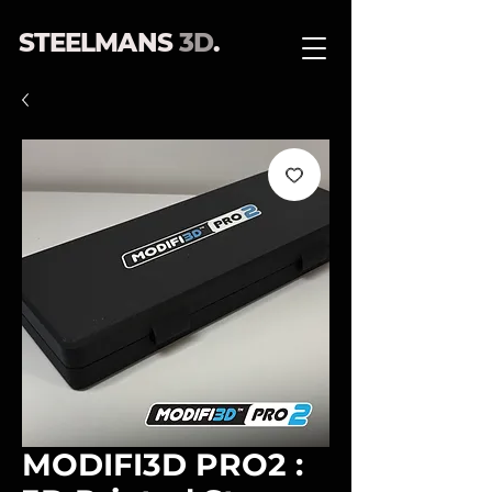
STEELMANS
3D
.
MODIFI3D PRO2 :