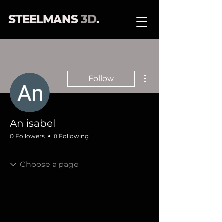
STEELMANS
3D
.
More actions
Follow
An isabel
0 Followers
0 Following