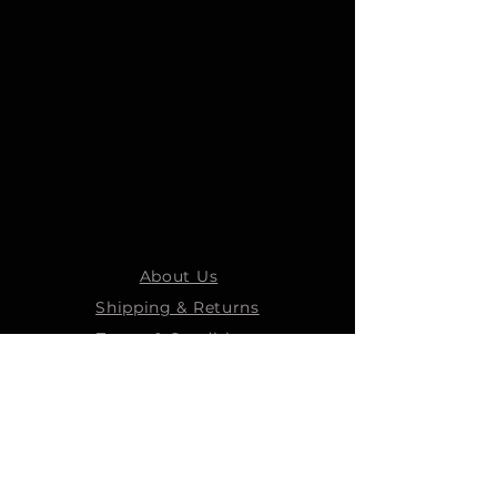
About Us
Shipping & Returns
Terms & Conditions
STEELMANS GROUP
Steelmans Industrial
Steelmans 3D
Steelmans RV